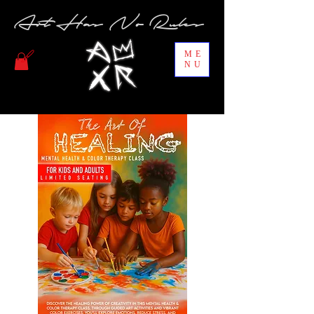
Art Has No Rules
ME
NU