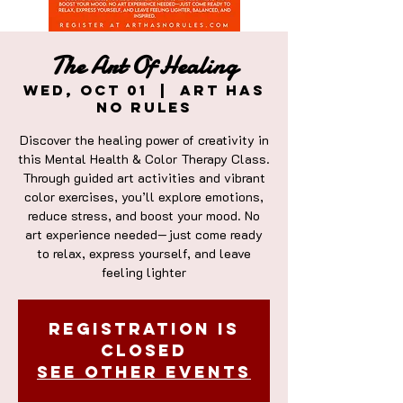
The Art Of Healing
Wed, Oct 01
  |  
Art Has
No Rules
Discover the healing power of creativity in
this Mental Health & Color Therapy Class.
Through guided art activities and vibrant
color exercises, you’ll explore emotions,
reduce stress, and boost your mood. No
art experience needed—just come ready
to relax, express yourself, and leave
feeling lighter
Registration is
closed
See other events