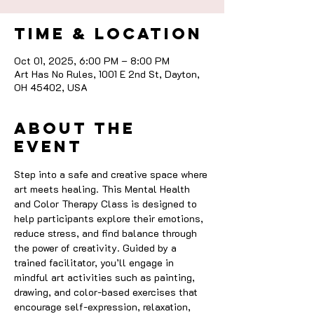
Time & Location
Oct 01, 2025, 6:00 PM – 8:00 PM
Art Has No Rules, 1001 E 2nd St, Dayton,
OH 45402, USA
About the
event
Step into a safe and creative space where 
art meets healing. This Mental Health 
and Color Therapy Class is designed to 
help participants explore their emotions, 
reduce stress, and find balance through 
the power of creativity. Guided by a 
trained facilitator, you’ll engage in 
mindful art activities such as painting, 
drawing, and color-based exercises that 
encourage self-expression, relaxation, 