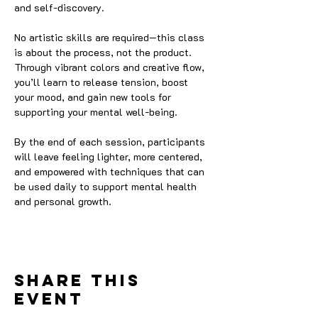
and self-discovery.
No artistic skills are required—this class 
is about the process, not the product. 
Through vibrant colors and creative flow, 
you’ll learn to release tension, boost 
your mood, and gain new tools for 
supporting your mental well-being.
By the end of each session, participants 
will leave feeling lighter, more centered, 
and empowered with techniques that can 
be used daily to support mental health 
and personal growth.
Share this
event