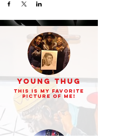
Young Thug
This is my Favorite
picture of Me!