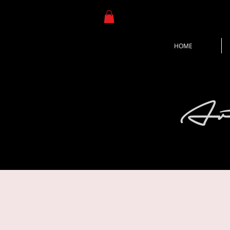
HOME
Ar