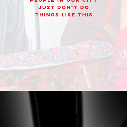
People In Our City
Just Don’t Do
Things Like This