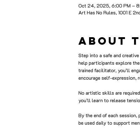
Oct 24, 2025, 6:00 PM – 
Art Has No Rules, 1001 E 2
About 
Step into a safe and creativ
help participants explore the
trained facilitator, you’ll en
encourage self-expression, r
No artistic skills are requir
you’ll learn to release tens
By the end of each session, p
be used daily to support men