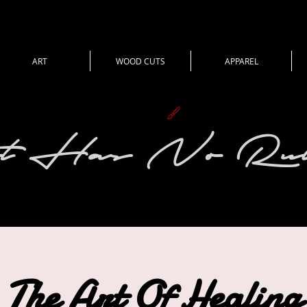
ART
WOOD CUTS
APPAREL
View points
t Has No Rul
The Art Of Healing