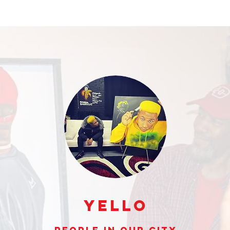
Yello