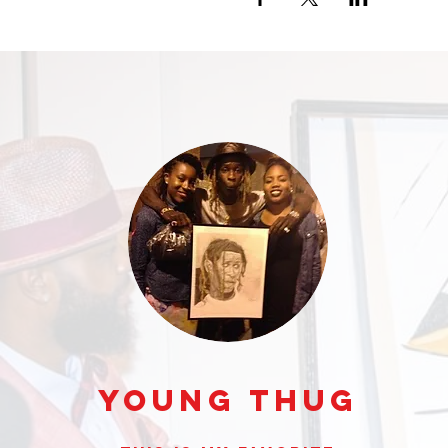
Young Thug