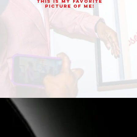
This is my Favorite
picture of Me!