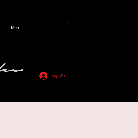
More
es
Log In