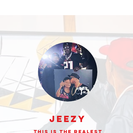
Jeezy
This is the realest