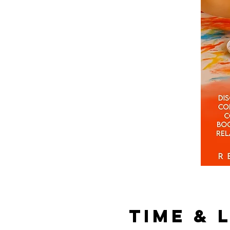
Time & 