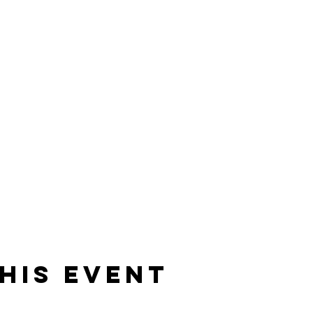
his event