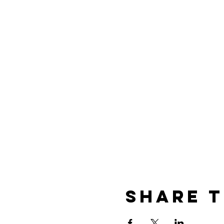
Share t