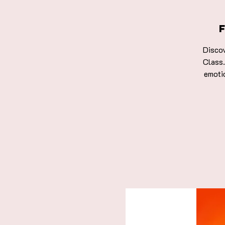
Discov
Class.
emoti