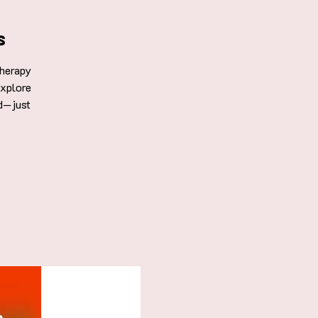
s
Therapy
explore
d—just