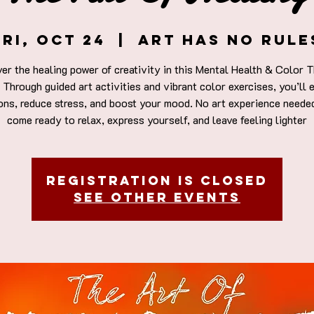
Fri, Oct 24
  |  
Art Has No Rule
er the healing power of creativity in this Mental Health & Color 
 Through guided art activities and vibrant color exercises, you’ll 
ons, reduce stress, and boost your mood. No art experience neede
come ready to relax, express yourself, and leave feeling lighter
Registration is closed
See other events