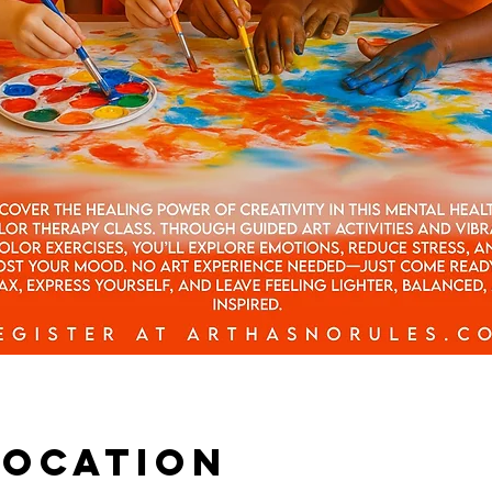
Location