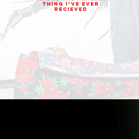
thing I’ve ever
Recieved