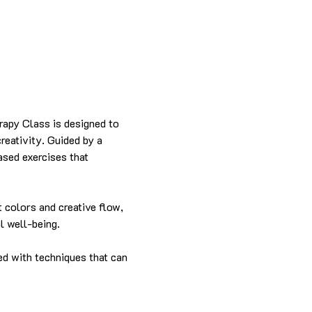
rapy Class is designed to 
reativity. Guided by a 
based exercises that 
t colors and creative flow, 
l well-being.
ed with techniques that can 