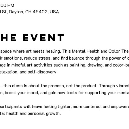
8:00 PM
nd St, Dayton, OH 45402, USA
the event
e space where art meets healing. This Mental Health and Color The
ir emotions, reduce stress, and find balance through the power of c
gage in mindful art activities such as painting, drawing, and color-
elaxation, and self-discovery.
ed—this class is about the process, not the product. Through vibran
ion, boost your mood, and gain new tools for supporting your menta
articipants will leave feeling lighter, more centered, and empower
tal health and personal growth.