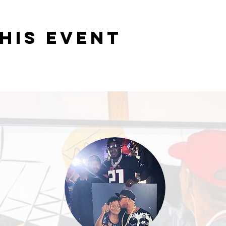
his event