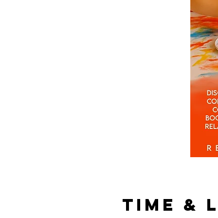
Time & 