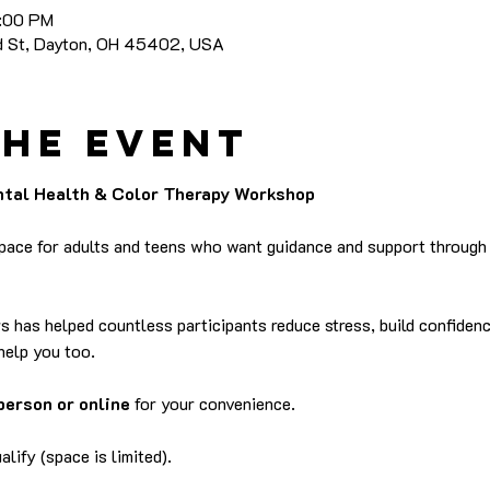
8:00 PM
nd St, Dayton, OH 45402, USA
the event
ental Health & Color Therapy Workshop
space for adults and teens who want guidance and support through a
rs has helped countless participants reduce stress, build confidenc
help you too.
person or online
 for your convenience.
lify (space is limited).