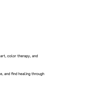
rt, color therapy, and 
e, and find healing through 