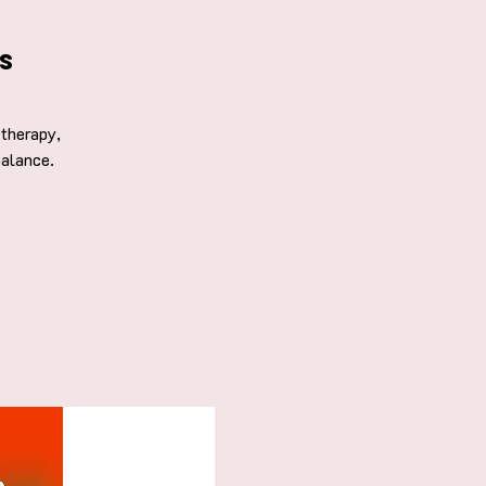
s
therapy,
balance.