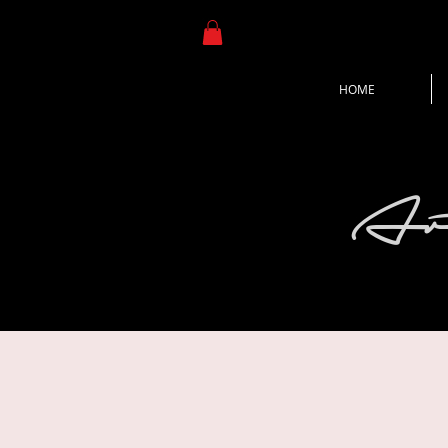
HOME
Ar