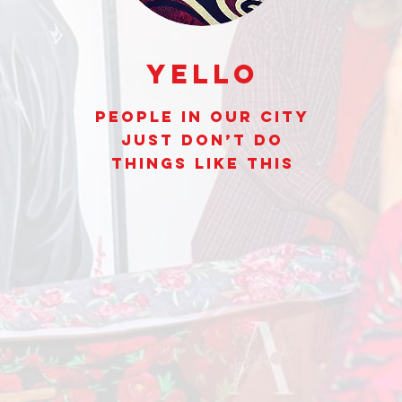
Yello
People In Our City
Just Don’t Do
Things Like This