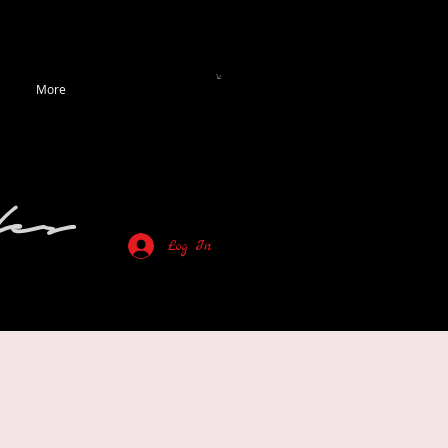
More
es
Log In