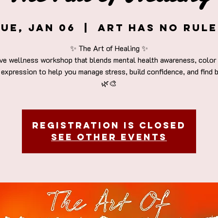
ue, Jan 06
  |  
Art Has No Rule
✨ The Art of Healing ✨
ive wellness workshop that blends mental health awareness, color 
 expression to help you manage stress, build confidence, and find 
Registration is closed
See other events