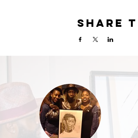
Share t