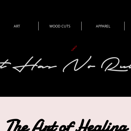
ART
WOOD CUTS
APPAREL
View points
t Has No Rul
The Art of Healing