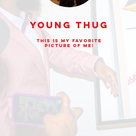
Young Thug
This is my Favorite
picture of Me!