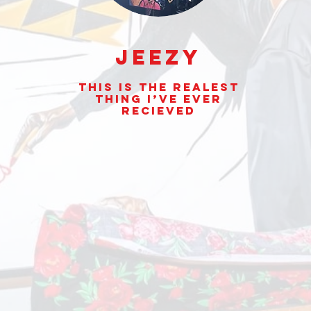
Jeezy
This is the realest
thing I’ve ever
Recieved