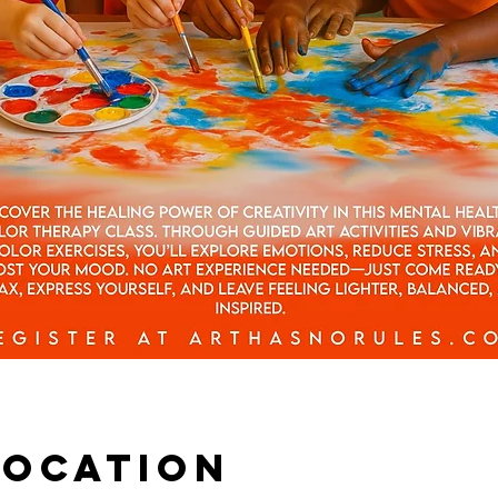
Location