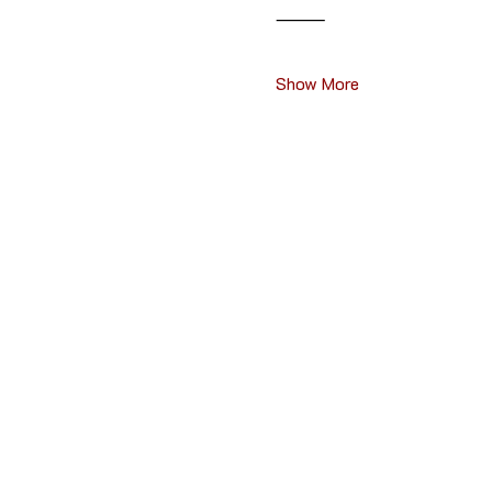
⸻
Show More