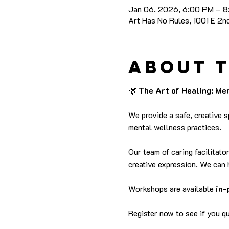
Jan 06, 2026, 6:00 PM – 
Art Has No Rules, 1001 E 2
About 
🌿
 The Art of Healing: M
We provide a safe, creative 
mental wellness practices.
Our team of caring facilitato
creative expression. We can 
Workshops are available 
in-
Register now to see if you qua