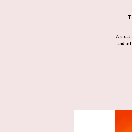
T
A creat
and art