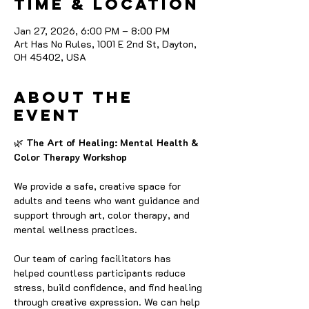
Time & Location
Jan 27, 2026, 6:00 PM – 8:00 PM
Art Has No Rules, 1001 E 2nd St, Dayton,
OH 45402, USA
About the
event
🌿
 The Art of Healing: Mental Health & 
Color Therapy Workshop
We provide a safe, creative space for 
adults and teens who want guidance and 
support through art, color therapy, and 
mental wellness practices.
Our team of caring facilitators has 
helped countless participants reduce 
stress, build confidence, and find healing 
through creative expression. We can help 