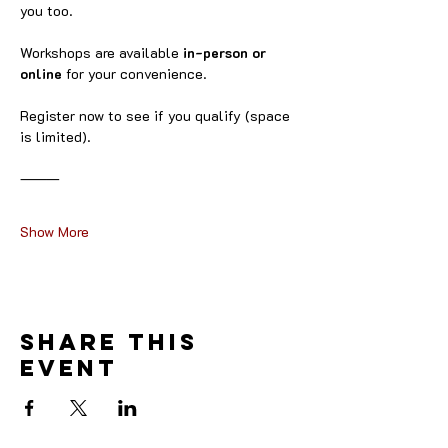
you too.
Workshops are available 
in-person or 
online
 for your convenience.
Register now to see if you qualify (space 
is limited).
⸻
Show More
Share this
event