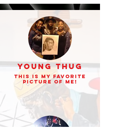
Young Thug
This is my Favorite
picture of Me!