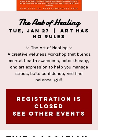
The Art of Healing
Tue, Jan 27
  |  
Art Has
No Rules
✨ The Art of Healing ✨
A creative wellness workshop that blends
mental health awareness, color therapy,
and art expression to help you manage
stress, build confidence, and find
Registration is
closed
See other events