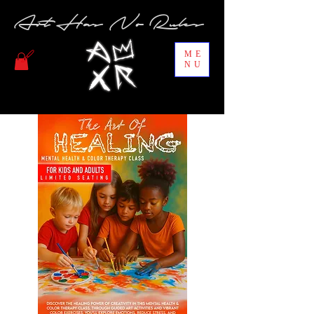
Art Has No Rules
ME
NU