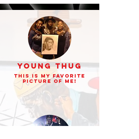
Young Thug
This is my Favorite
picture of Me!