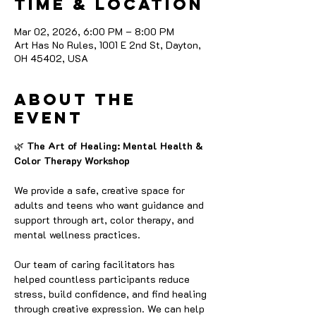
Time & Location
Mar 02, 2026, 6:00 PM – 8:00 PM
Art Has No Rules, 1001 E 2nd St, Dayton,
OH 45402, USA
About the
event
🌿
 The Art of Healing: Mental Health & 
Color Therapy Workshop
We provide a safe, creative space for 
adults and teens who want guidance and 
support through art, color therapy, and 
mental wellness practices.
Our team of caring facilitators has 
helped countless participants reduce 
stress, build confidence, and find healing 
through creative expression. We can help 