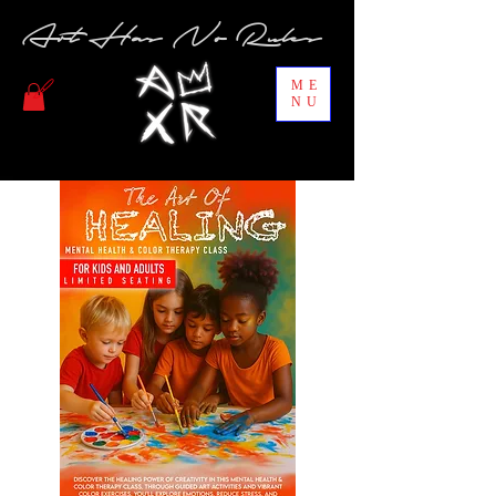
Art Has No Rules
ME
NU