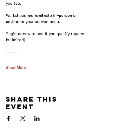
you too.
Workshops are available 
in-person or 
online
 for your convenience.
Register now to see if you qualify (space 
is limited).
⸻
Show More
Share this
event