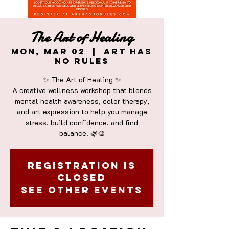
The Art of Healing
Mon, Mar 02
  |  
Art Has
No Rules
✨ The Art of Healing ✨
A creative wellness workshop that blends
mental health awareness, color therapy,
and art expression to help you manage
stress, build confidence, and find
Registration is
closed
See other events