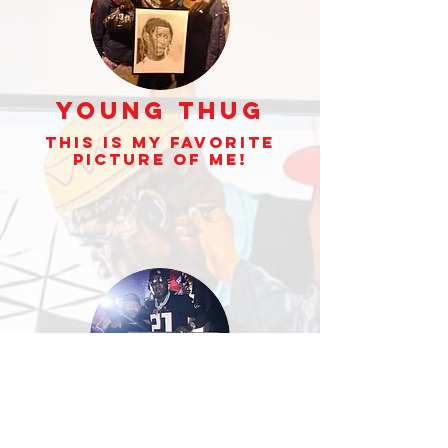
Young Thug
This is my Favorite
picture of Me!
Jeezy