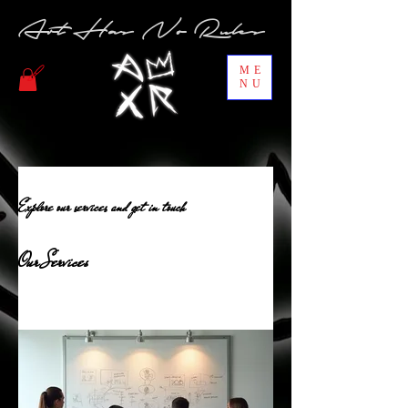
Art Has No Rules
ME
NU
Explore our services and get in touch
Our Services