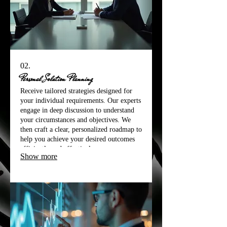
02.
Personal Solution Planning
Receive tailored strategies designed for
your individual requirements. Our experts
engage in deep discussion to understand
your circumstances and objectives. We
then craft a clear, personalized roadmap to
help you achieve your desired outcomes
efficiently and effectively.
Show more