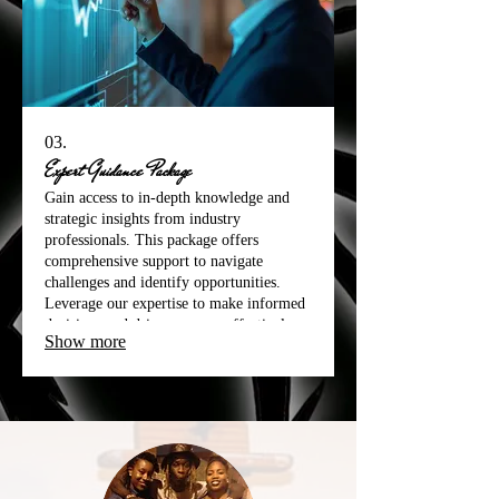
03.
Expert Guidance Package
Gain access to in-depth knowledge and
strategic insights from industry
professionals. This package offers
comprehensive support to navigate
challenges and identify opportunities.
Leverage our expertise to make informed
decisions and drive progress effectively.
Show more