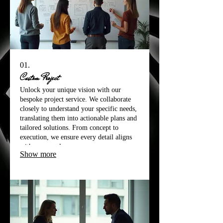
01.
Custom Project
Unlock your unique vision with our
bespoke project service. We collaborate
closely to understand your specific needs,
translating them into actionable plans and
tailored solutions. From concept to
execution, we ensure every detail aligns
with your goals.
Show more