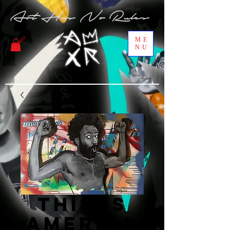
Art Has No Rules
ME
NU
This is
America