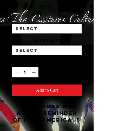
Price
$25.00
Size
*
STYLE
*
Quantity
*
Add to Cart
Sometimes we
need a reminder
of how America is
and Childish