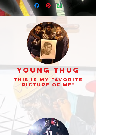
Gambino displayed
that perfect
Young Thug
This is my Favorite
picture of Me!