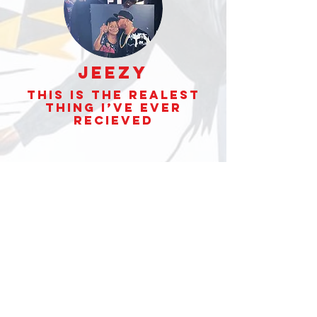
Jeezy
This is the realest
thing I’ve ever
Recieved
Yello